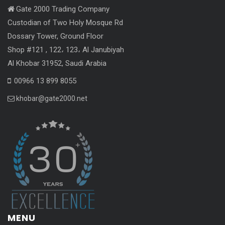
Gate 2000 Trading Company
Custodian of Two Holy Mosque Rd
Dossary Tower, Ground Floor
Shop #121 , 122، 123، Al Janubiyah
Al Khobar 31952, Saudi Arabia
00966 13 899 8055
khobar@gate2000.net
MENU