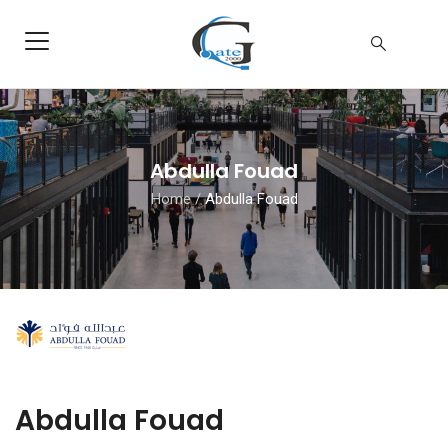
Abdulla Fouad
Home
/
Abdulla Fouad
Abdulla Fouad