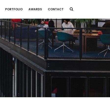
PORTFOLIO
AWARDS
CONTACT