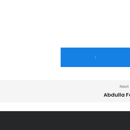
:
Next
Abdulla 