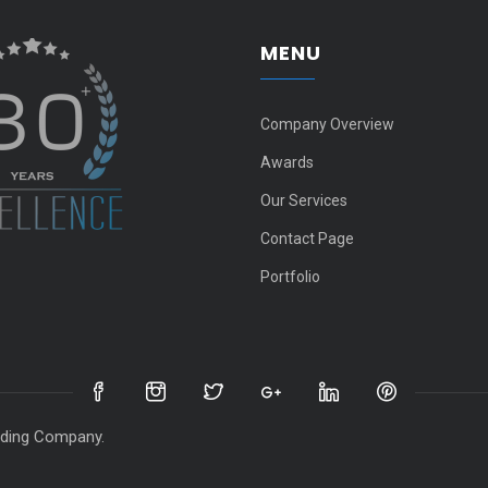
MENU
Company Overview
Awards
Our Services
Contact Page
Portfolio
ts reserved for Gate 2000 Tra