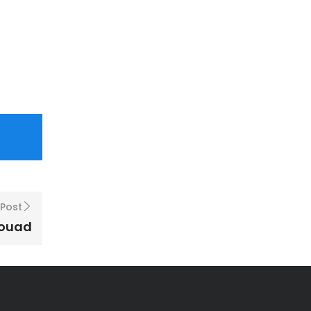
 Post
Fouad