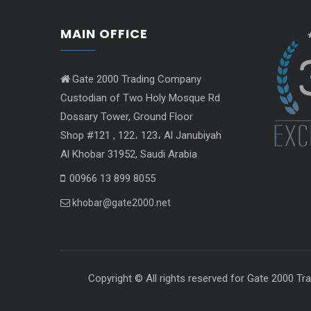
MAIN OFFICE
Gate 2000 Trading Company
Custodian of Two Holy Mosque Rd
Dossary Tower, Ground Floor
Shop #121 , 122، 123، Al Janubiyah
Al Khobar 31952, Saudi Arabia
00966 13 899 8055
khobar@gate2000.net
Copyright © All righ