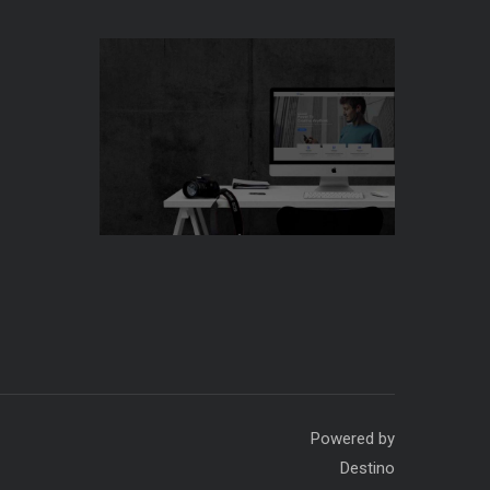
ding Company. Powered by
Destino