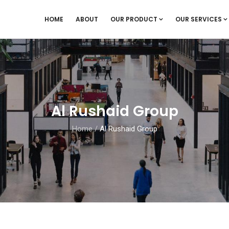
HOME
ABOUT
OUR PRODUCT
OUR SERVICES
Al Rushaid Group
Home
/
Al Rushaid Group