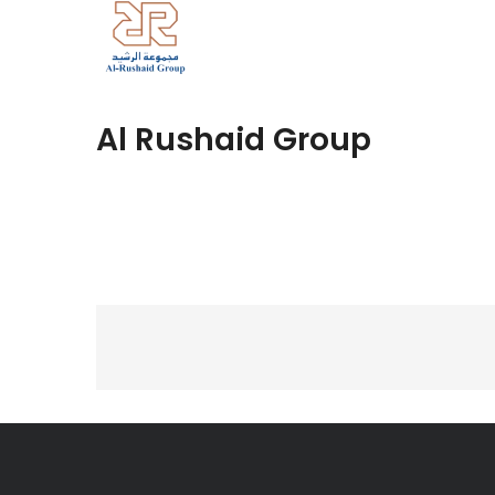
Al Rushaid Group