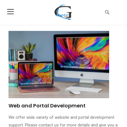
Web and Portal Development
We offer wide variety of website and portal development
support. Please contact us for more details and give you a