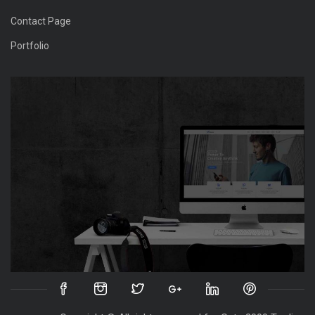
Contact Page
Portfolio