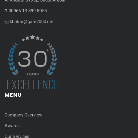
00966 13 899 8055
khobar@gate2000.net
MENU
Company Overview
Awards
Our Services