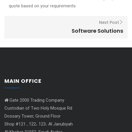
quote based on your requirements
Next Post
Software Solutions
MAIN OFFICE
Gate 2000 Trading Company
Custodian of Two Holy Mosque Rd
Dossary Tower, Ground Floor
Shop #121 , 122، 123، Al Janubiyah
Al Khobar 31952, Saudi Arabia