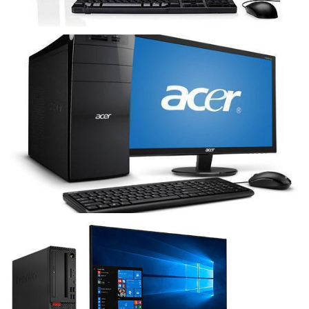
Acer
Lenovo