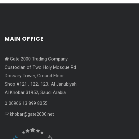
MAIN OFFICE
Gate 2000 Trading Company
Custodian of Two Holy Mosque Rd
Dossary Tower, Ground Floor
Shop #121 , 122، 123، Al Janubiyah
Al Khobar 31952, Saudi Arabia
00966 13 899 8055
khobar@gate2000.net