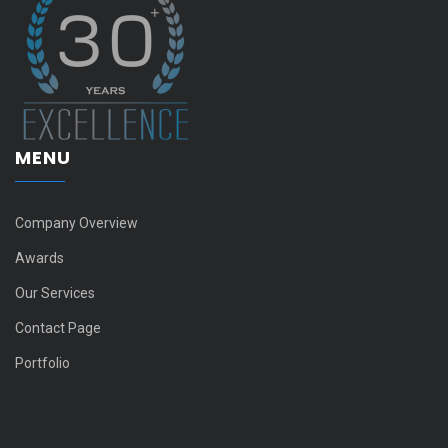
MENU
Company Overview
Awards
Our Services
Contact Page
Portfolio