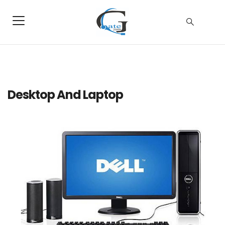
Desktop And Laptop
Dell