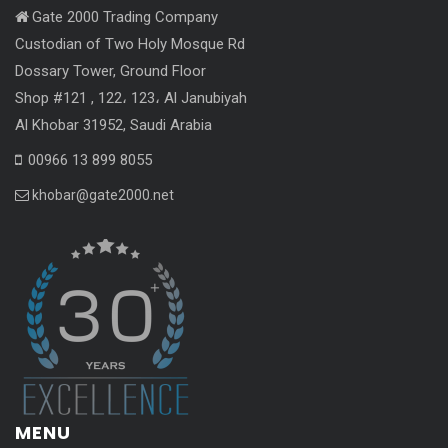
Gate 2000 Trading Company
Custodian of Two Holy Mosque Rd
Dossary Tower, Ground Floor
Shop #121 , 122، 123، Al Janubiyah
Al Khobar 31952, Saudi Arabia
00966 13 899 8055
khobar@gate2000.net
MENU