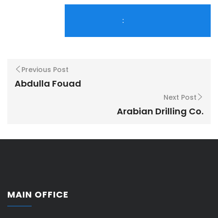
:
Previous Post
Abdulla Fouad
Next Post
Arabian Drilling Co.
MAIN OFFICE