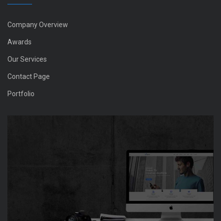
Company Overview
Awards
Our Services
Contact Page
Portfolio