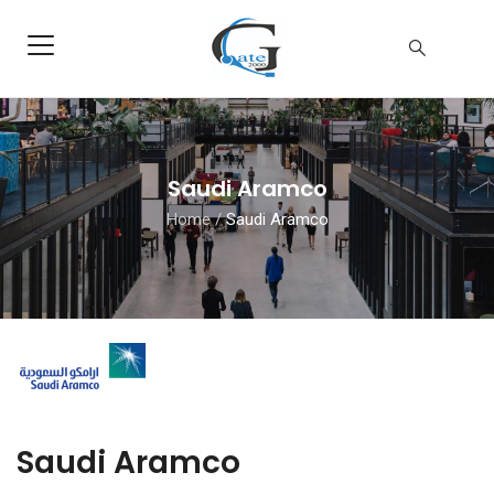
Saudi Aramco
Home
/
Saudi Aramco
Saudi Aramco