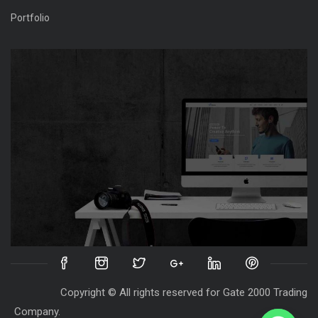
Portfolio
Copyright © All rights reserved for Gate 2000 Trading
Company.