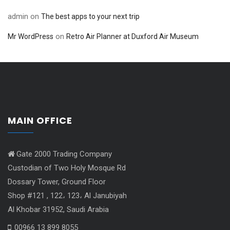
admin
on
The best apps to your next trip
on
Mr WordPress
Retro Air Planner at Duxford Air Museum
MAIN OFFICE
Gate 2000 Trading Company
Custodian of Two Holy Mosque Rd
Dossary Tower, Ground Floor
Shop #121 , 122، 123، Al Janubiyah
Al Khobar 31952, Saudi Arabia
00966 13 899 8055