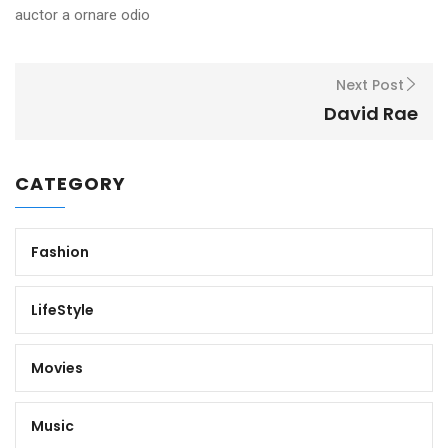
auctor a ornare odio
Next Post
David Rae
CATEGORY
Fashion
LifeStyle
Movies
Music