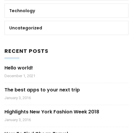
Technology
Uncategorized
RECENT POSTS
Hello world!
December 1, 2021
The best apps to your next trip
January 3, 2016
Highlights New York Fashion Week 2018
January 3, 2016