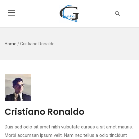
Home
/
Cristiano Ronaldo
Cristiano Ronaldo
Duis sed odio sit amet nibh vulputate cursus a sit amet mauris.
Morbi accumsan ipsum velit. Nam nec tellus a odio tincidunt