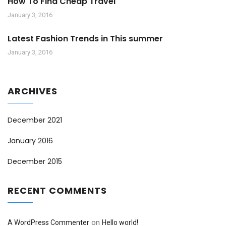
How To Find Cheap Travel
January 3, 2016
Latest Fashion Trends in This summer
January 3, 2016
ARCHIVES
December 2021
January 2016
December 2015
RECENT COMMENTS
on
A WordPress Commenter
Hello world!