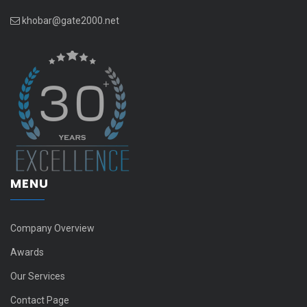
khobar@gate2000.net
MENU
Company Overview
Awards
Our Services
Contact Page