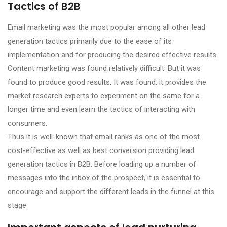
Tactics of B2B
Email marketing was the most popular among all other lead
generation tactics primarily due to the ease of its
implementation and for producing the desired effective results.
Content marketing was found relatively difficult. But it was
found to produce good results. It was found, it provides the
market research experts to experiment on the same for a
longer time and even learn the tactics of interacting with
consumers.
Thus it is well-known that email ranks as one of the most
cost-effective as well as best conversion providing lead
generation tactics in B2B. Before loading up a number of
messages into the inbox of the prospect, it is essential to
encourage and support the different leads in the funnel at this
stage.