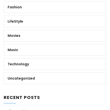
Fashion
LifeStyle
Movies
Music
Technology
Uncategorized
RECENT POSTS