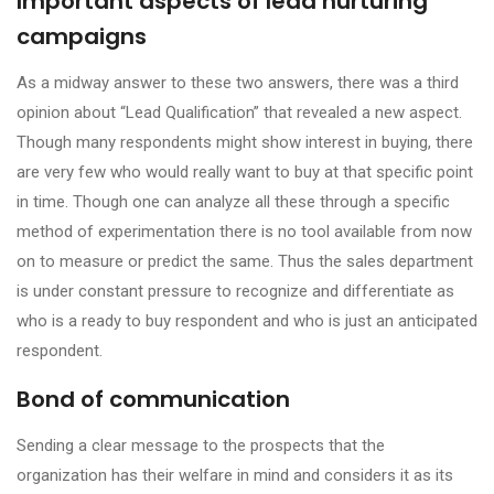
Important aspects of lead nurturing
campaigns
As a midway answer to these two answers, there was a third
opinion about “Lead Qualification” that revealed a new aspect.
Though many respondents might show interest in buying, there
are very few who would really want to buy at that specific point
in time. Though one can analyze all these through a specific
method of experimentation there is no tool available from now
on to measure or predict the same. Thus the sales department
is under constant pressure to recognize and differentiate as
who is a ready to buy respondent and who is just an anticipated
respondent.
Bond of communication
Sending a clear message to the prospects that the
organization has their welfare in mind and considers it as its