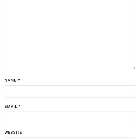
NAME
*
EMAIL
*
WEBSITE