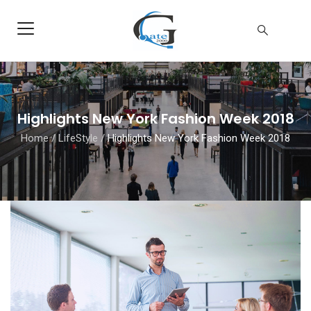
Highlights New York Fashion Week 2018
Home
/
LifeStyle
/
Highlights New York Fashion Week 2018