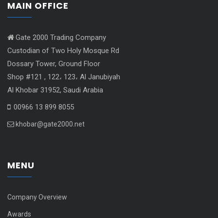
MAIN OFFICE
Gate 2000 Trading Company
Custodian of Two Holy Mosque Rd
Dossary Tower, Ground Floor
Shop #121 , 122، 123، Al Janubiyah
Al Khobar 31952, Saudi Arabia
00966 13 899 8055
khobar@gate2000.net
MENU
Company Overview
Awards