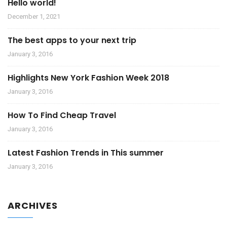
Hello world!
December 1, 2021
The best apps to your next trip
January 3, 2016
Highlights New York Fashion Week 2018
January 3, 2016
How To Find Cheap Travel
January 3, 2016
Latest Fashion Trends in This summer
January 3, 2016
ARCHIVES