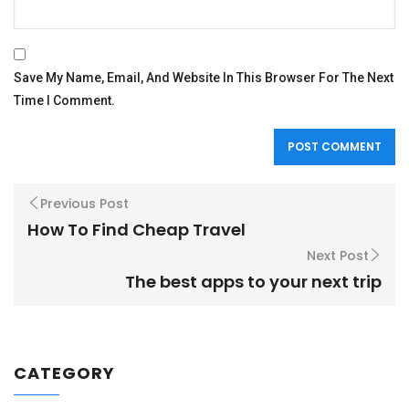
Save My Name, Email, And Website In This Browser For The Next
Time I Comment.
Previous Post
How To Find Cheap Travel
Next Post
The best apps to your next trip
CATEGORY