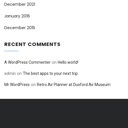
December 2021
January 2016
December 2015
RECENT COMMENTS
on
A WordPress Commenter
Hello world!
admin
on
The best apps to your next trip
on
Mr WordPress
Retro Air Planner at Duxford Air Museum