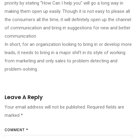
priority by stating “How Can I help you” will go a long way in
making them open up easily. Though it is not easy to please all
the consumers all the time, it will definitely open up the channel
of communication and bring in suggestions for new and better
communication.
In short, for an organization looking to bring in or develop more
leads, it needs to bring in a major shift in its style of working
from marketing and only sales to problem detecting and
problem-solving.
Leave A Reply
Your email address will not be published.
Required fields are
marked
*
COMMENT
*