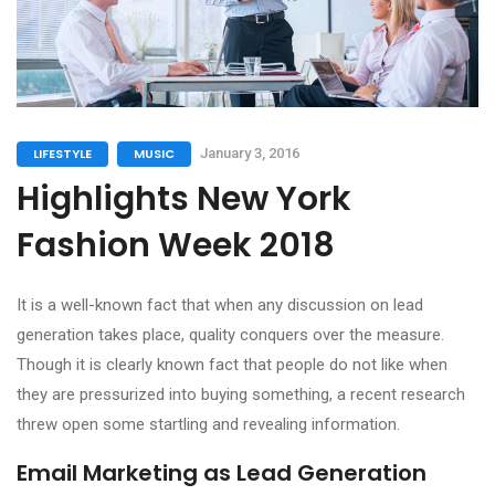
LIFESTYLE
MUSIC
January 3, 2016
Highlights New York
Fashion Week 2018
It is a well-known fact that when any discussion on lead
generation takes place, quality conquers over the measure.
Though it is clearly known fact that people do not like when
they are pressurized into buying something, a recent research
threw open some startling and revealing information.
Email Marketing as Lead Generation