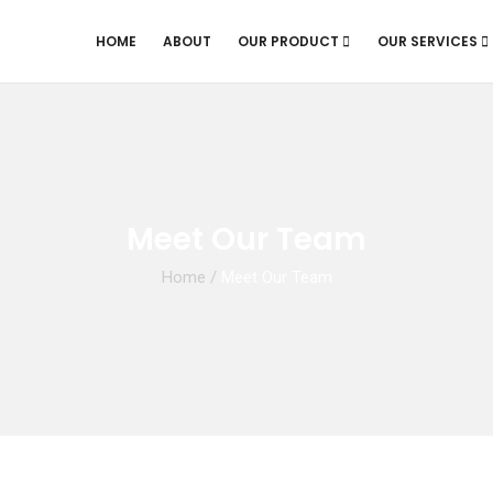
HOME
ABOUT
OUR PRODUCT
OUR SERVICES
Meet Our Team
Home
/
Meet Our Team