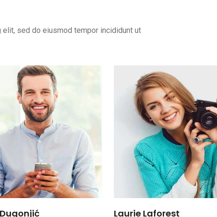
 elit, sed do eiusmod tempor incididunt ut
Dugonjić
Laurie Laforest