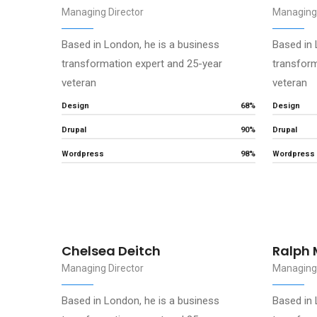
Managing Director
Managing 
Based in London, he is a business
Based in 
transformation expert and 25-year
transform
veteran
veteran
Design
68%
Design
Drupal
90%
Drupal
Wordpress
98%
Wordpress
Chelsea Deitch
Ralph 
Managing Director
Managing 
Based in London, he is a business
Based in 