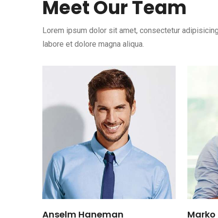
Meet Our Team
Lorem ipsum dolor sit amet, consectetur adipisicing
labore et dolore magna aliqua.
Anselm Haneman
Marko 