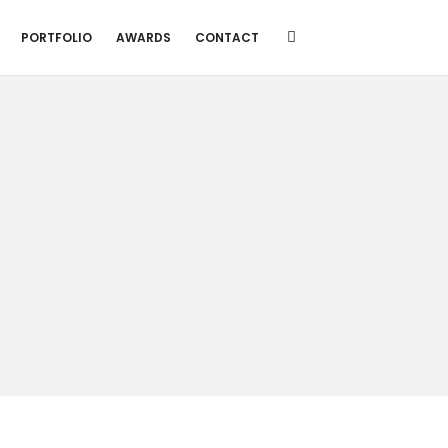
PORTFOLIO
AWARDS
CONTACT