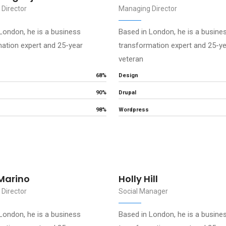
Director
Managing Director
London, he is a business
Based in London, he is a busine
ation expert and 25-year
transformation expert and 25-y
veteran
68%
Design
90%
Drupal
98%
Wordpress
Marino
Holly Hill
Director
Social Manager
London, he is a business
Based in London, he is a busine