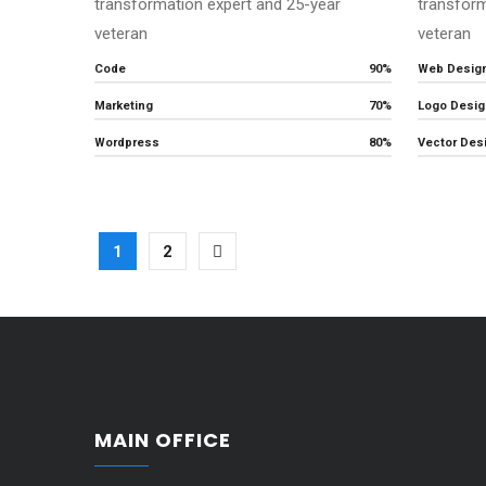
transformation expert and 25-year
transform
veteran
veteran
Code
90%
Web Desig
Marketing
70%
Logo Desig
Wordpress
80%
Vector Des
1
2
MAIN OFFICE