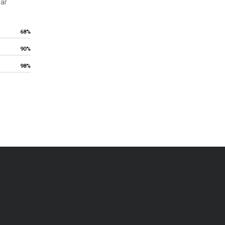
ear
68%
90%
98%