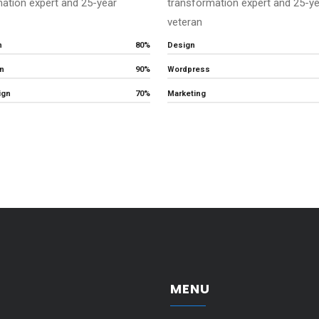
ation expert and 25-year
transformation expert and 25-y
veteran
n
80%
Design
n
90%
Wordpress
ign
70%
Marketing
MENU