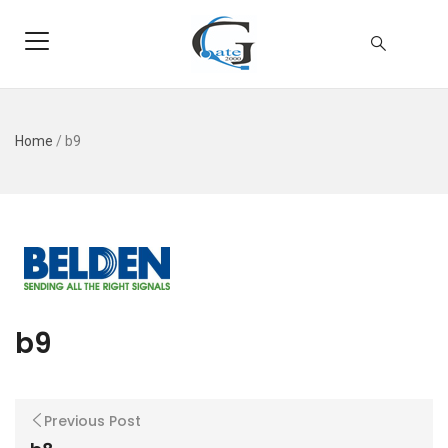
Home
/
b9
b9
Previous Post