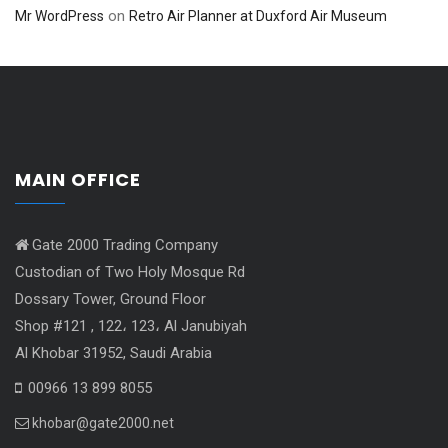
on
Mr WordPress
Retro Air Planner at Duxford Air Museum
MAIN OFFICE
Gate 2000 Trading Company
Custodian of Two Holy Mosque Rd
Dossary Tower, Ground Floor
Shop #121 , 122، 123، Al Janubiyah
Al Khobar 31952, Saudi Arabia
00966 13 899 8055
khobar@gate2000.net