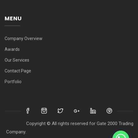
MENU
Company Overview
Awards
Our Services
Contact Page
Portfolio
Copyright © All rights reserved for Gate 2000 Trading
Company.