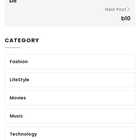
b8
Next Post
b10
CATEGORY
Fashion
LifeStyle
Movies
Music
Technology