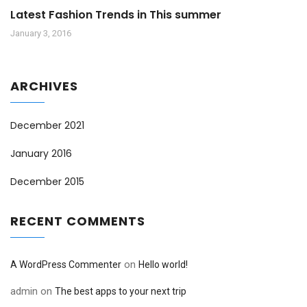
Latest Fashion Trends in This summer
January 3, 2016
ARCHIVES
December 2021
January 2016
December 2015
RECENT COMMENTS
on
A WordPress Commenter
Hello world!
admin
on
The best apps to your next trip