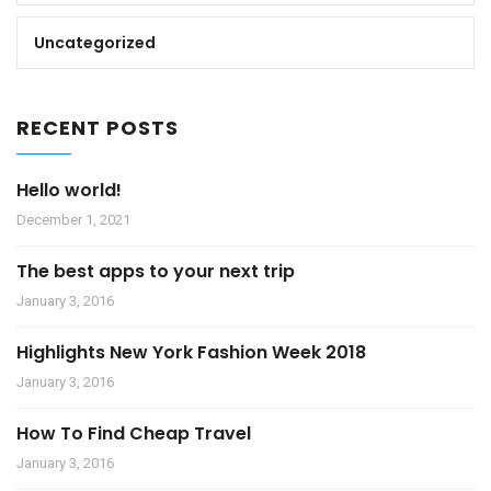
Uncategorized
RECENT POSTS
Hello world!
December 1, 2021
The best apps to your next trip
January 3, 2016
Highlights New York Fashion Week 2018
January 3, 2016
How To Find Cheap Travel
January 3, 2016