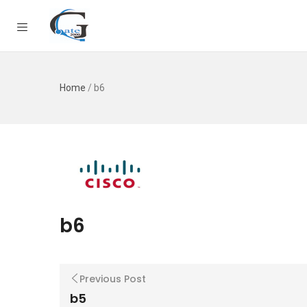
Home
/
b6
b6
Previous Post
b5