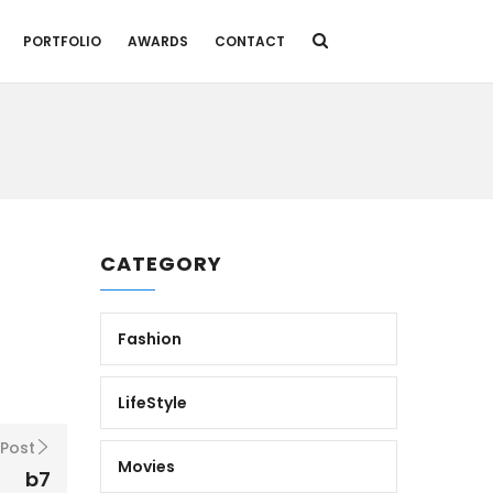
PORTFOLIO
AWARDS
CONTACT
CATEGORY
Fashion
LifeStyle
 Post
Movies
b7