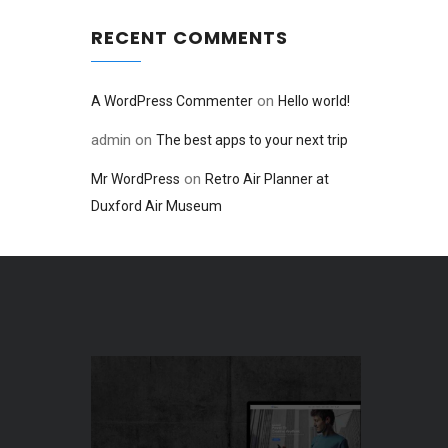
RECENT COMMENTS
on
A WordPress Commenter
Hello world!
admin
on
The best apps to your next trip
on
Mr WordPress
Retro Air Planner at
Duxford Air Museum