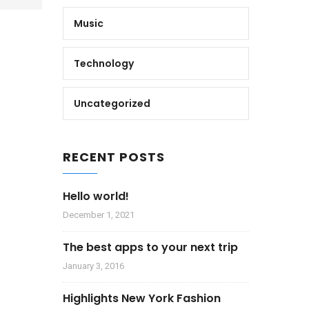
Music
Technology
Uncategorized
RECENT POSTS
Hello world!
December 1, 2021
The best apps to your next trip
January 3, 2016
Highlights New York Fashion