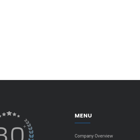
MENU
Company Overview