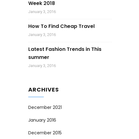
Week 2018
January 3, 2016
How To Find Cheap Travel
January 3, 2016
Latest Fashion Trends in This
summer
January 3, 2016
ARCHIVES
December 2021
January 2016
December 2015