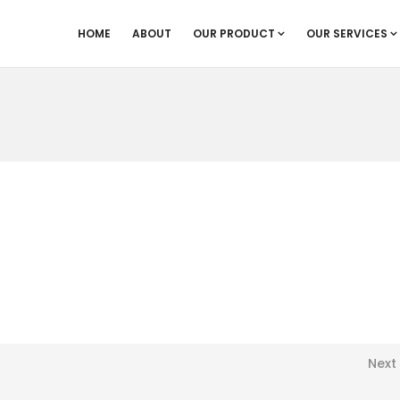
HOME
ABOUT
OUR PRODUCT
OUR SERVICES
Next