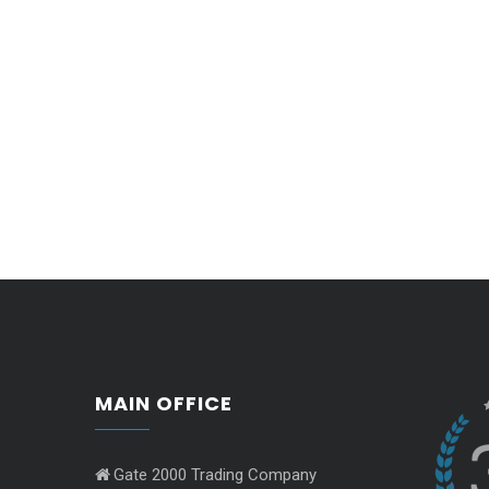
MAIN OFFICE
Gate 2000 Trading Company