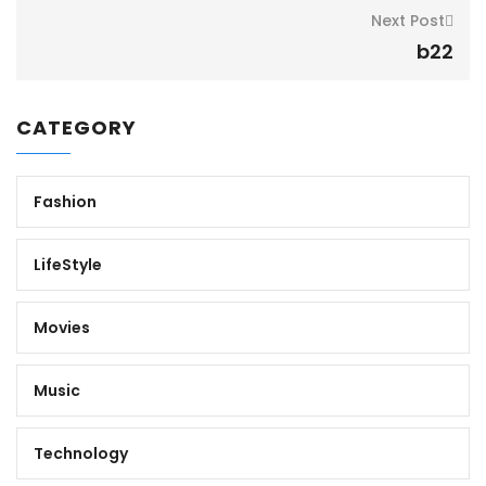
Next Post
b22
CATEGORY
Fashion
LifeStyle
Movies
Music
Technology