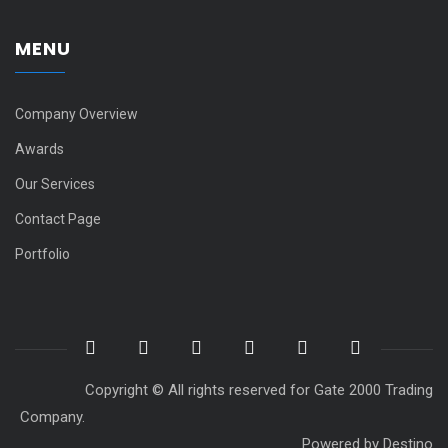
MENU
Company Overview
Awards
Our Services
Contact Page
Portfolio
Copyright © All rights reserved for Gate 2000 Trading
Company.
Powered by
Destino