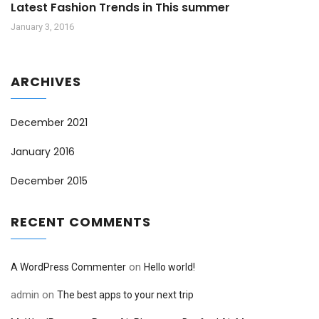
Latest Fashion Trends in This summer
January 3, 2016
ARCHIVES
December 2021
January 2016
December 2015
RECENT COMMENTS
on
A WordPress Commenter
Hello world!
admin
on
The best apps to your next trip