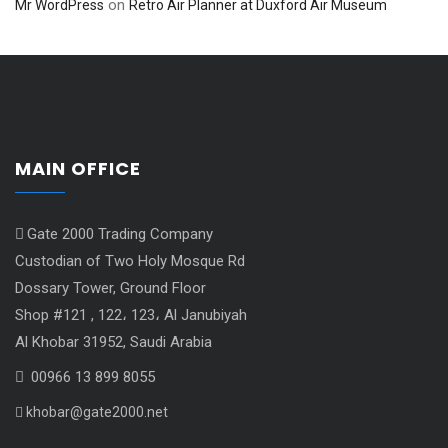
on
Mr WordPress
Retro Air Planner at Duxford Air Museum
MAIN OFFICE
Gate 2000 Trading Company
Custodian of Two Holy Mosque Rd
Dossary Tower, Ground Floor
Shop #121 , 122، 123، Al Janubiyah
Al Khobar 31952, Saudi Arabia
00966 13 899 8055
khobar@gate2000.net