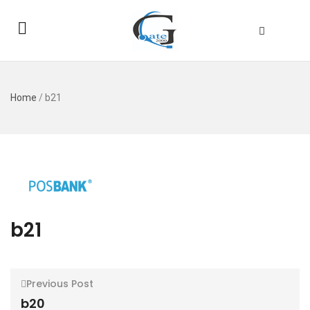
Home
/
b21
b21
Previous Post
b20