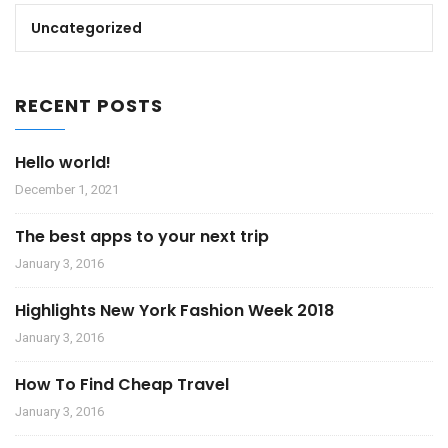
Uncategorized
RECENT POSTS
Hello world!
December 1, 2021
The best apps to your next trip
January 3, 2016
Highlights New York Fashion Week 2018
January 3, 2016
How To Find Cheap Travel
January 3, 2016