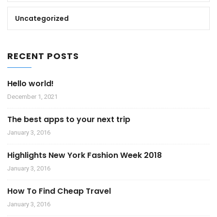
Uncategorized
RECENT POSTS
Hello world!
December 1, 2021
The best apps to your next trip
January 3, 2016
Highlights New York Fashion Week 2018
January 3, 2016
How To Find Cheap Travel
January 3, 2016