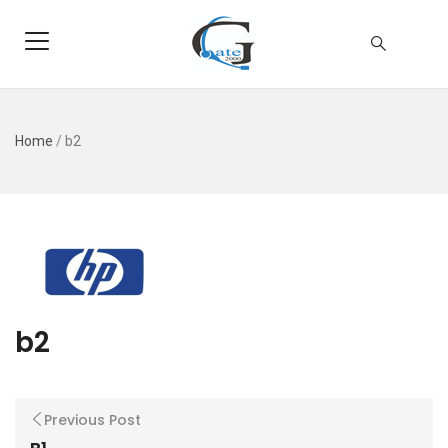
Home
/
b2
b2
Previous Post