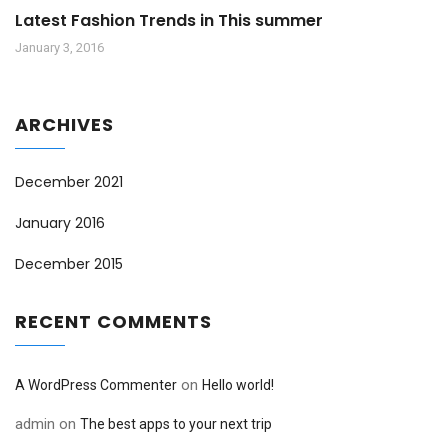
Latest Fashion Trends in This summer
January 3, 2016
ARCHIVES
December 2021
January 2016
December 2015
RECENT COMMENTS
on
A WordPress Commenter
Hello world!
admin
on
The best apps to your next trip