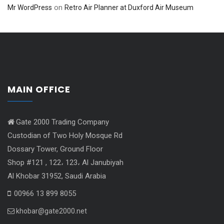
on
Mr WordPress
Retro Air Planner at Duxford Air Museum
MAIN OFFICE
Gate 2000 Trading Company
Custodian of Two Holy Mosque Rd
Dossary Tower, Ground Floor
Shop #121 , 122، 123، Al Janubiyah
Al Khobar 31952, Saudi Arabia
00966 13 899 8055
khobar@gate2000.net