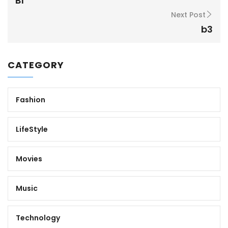
B1
Next Post
b3
CATEGORY
Fashion
LifeStyle
Movies
Music
Technology