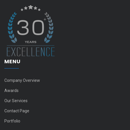
MENU
Company Overview
Awards
Our Services
Contact Page
Portfolio