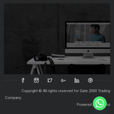
Copyright © All rights reserved for Gate 2000 Trading
Company.
Powered by
Destino