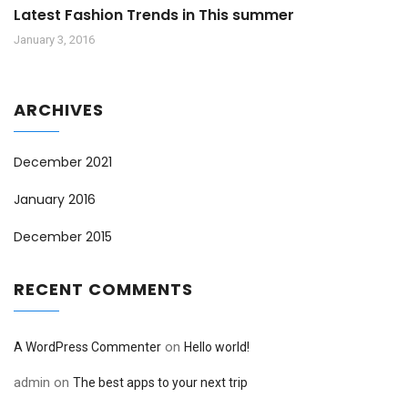
Latest Fashion Trends in This summer
January 3, 2016
ARCHIVES
December 2021
January 2016
December 2015
RECENT COMMENTS
on
A WordPress Commenter
Hello world!
admin
on
The best apps to your next trip