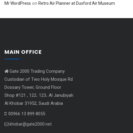
on
Mr WordPress
Retro Air Planner at Duxford Air Museum
MAIN OFFICE
Gate 2000 Trading Company
Custodian of Two Holy Mosque Rd
Dossary Tower, Ground Floor
Shop #121 , 122، 123، Al Janubiyah
Al Khobar 31952, Saudi Arabia
00966 13 899 8055
khobar@gate2000.net