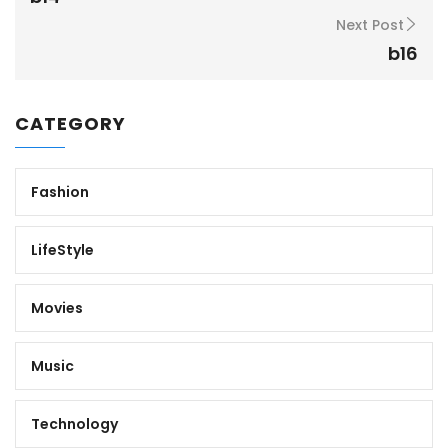
Next Post
b16
CATEGORY
Fashion
LifeStyle
Movies
Music
Technology