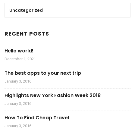
Uncategorized
RECENT POSTS
Hello world!
December 1, 2021
The best apps to your next trip
January 3, 2016
Highlights New York Fashion Week 2018
January 3, 2016
How To Find Cheap Travel
January 3, 2016