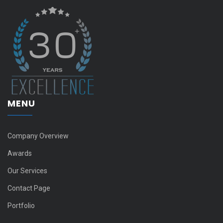
MENU
Company Overview
Awards
Our Services
Contact Page
Portfolio