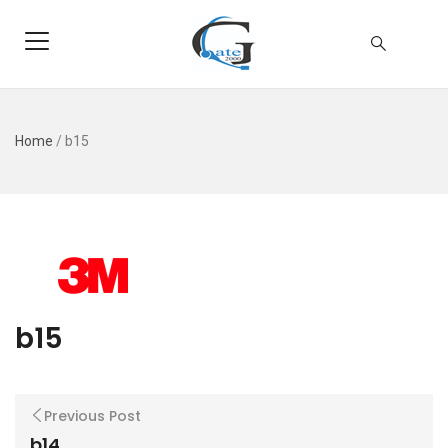
Home
/
b15
b15
Previous Post
b14