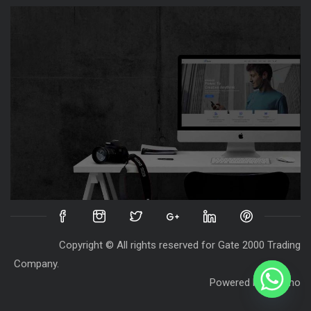
Copyright © All rights reserved for Gate 2000 Trading
Company.
Powered by
Destino