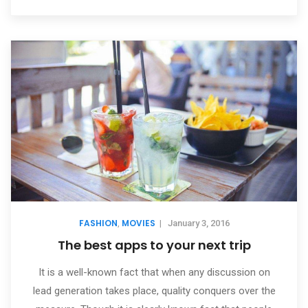
FASHION
MOVIES
,
|
January 3, 2016
The best apps to your next trip
It is a well-known fact that when any discussion on
lead generation takes place, quality conquers over the