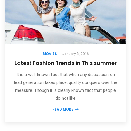
MOVIES
|
January 3, 2016
Latest Fashion Trends in This summer
It is a well-known fact that when any discussion on
lead generation takes place, quality conquers over the
measure. Though it is clearly known fact that people
do not like
READ MORE