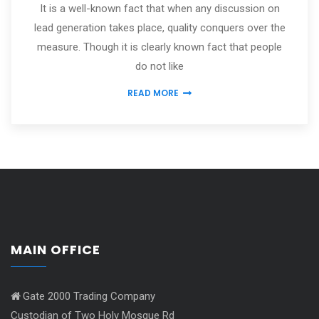
It is a well-known fact that when any discussion on
lead generation takes place, quality conquers over the
measure. Though it is clearly known fact that people
do not like
READ MORE
MAIN OFFICE
Gate 2000 Trading Company
Custodian of Two Holy Mosque Rd