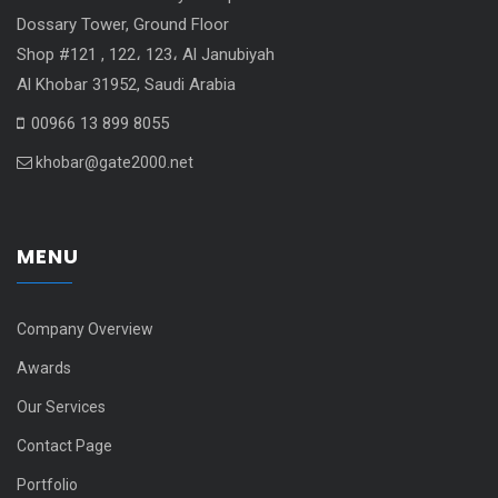
Dossary Tower, Ground Floor
Shop #121 , 122، 123، Al Janubiyah
Al Khobar 31952, Saudi Arabia
00966 13 899 8055
khobar@gate2000.net
MENU
Company Overview
Awards
Our Services
Contact Page
Portfolio