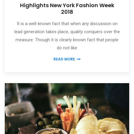
Highlights New York Fashion Week
2018
It is a well-known fact that when any discussion on
lead generation takes place, quality conquers over the
measure. Though it is clearly known fact that people
do not like
READ MORE