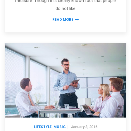
measure. Though it is clearly known fact that people
do not like
READ MORE
LIFESTYLE
MUSIC
,
|
January 3, 2016