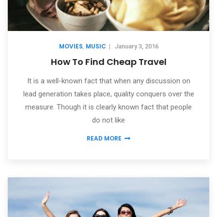
MOVIES
MUSIC
,
|
January 3, 2016
How To Find Cheap Travel
It is a well-known fact that when any discussion on
lead generation takes place, quality conquers over the
measure. Though it is clearly known fact that people
do not like
READ MORE