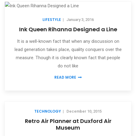
LIFESTYLE
|
January 3, 2016
Ink Queen Rihanna Designed a Line
It is a well-known fact that when any discussion on
lead generation takes place, quality conquers over the
measure. Though it is clearly known fact that people
do not like
READ MORE
TECHNOLOGY
|
December 10, 2015
Retro Air Planner at Duxford Air
Museum