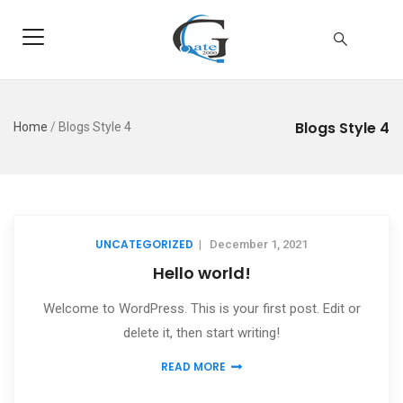
Blogs Style 4
Home
/
Blogs Style 4
UNCATEGORIZED
|
December 1, 2021
Hello world!
Welcome to WordPress. This is your first post. Edit or
delete it, then start writing!
READ MORE