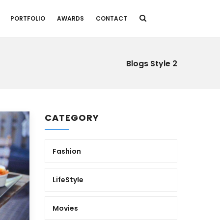
PORTFOLIO
AWARDS
CONTACT
Blogs Style 2
CATEGORY
Fashion
LifeStyle
Movies