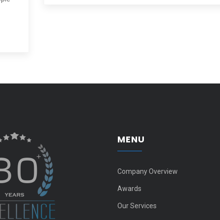
MENU
Company Overview
Awards
Our Services