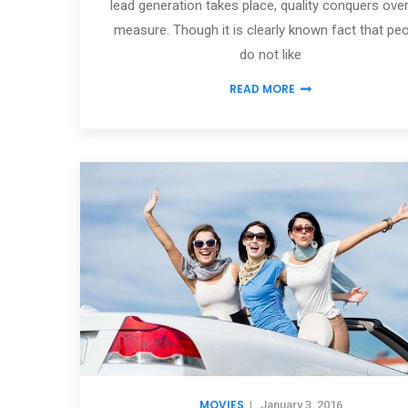
lead generation takes place, quality conquers over
measure. Though it is clearly known fact that pe
do not like
READ MORE
MOVIES
|
January 3, 2016