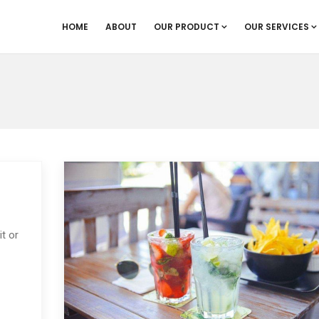
HOME
ABOUT
OUR PRODUCT
OUR SERVICES
t or