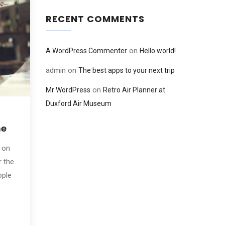
RECENT COMMENTS
on
A WordPress Commenter
Hello world!
admin
on
The best apps to your next trip
on
Mr WordPress
Retro Air Planner at
Duxford Air Museum
ne
 on
r the
ople