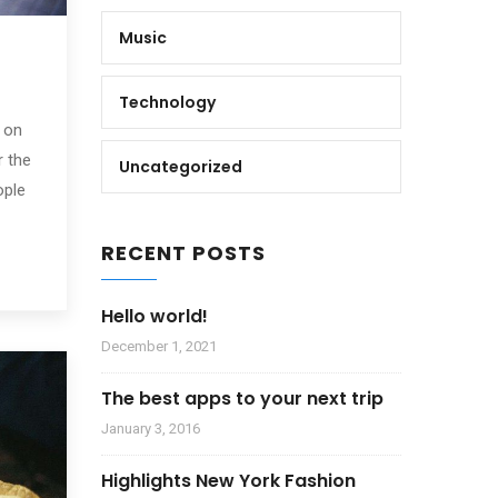
Music
Technology
 on
r the
Uncategorized
ople
RECENT POSTS
Hello world!
December 1, 2021
The best apps to your next trip
January 3, 2016
Highlights New York Fashion