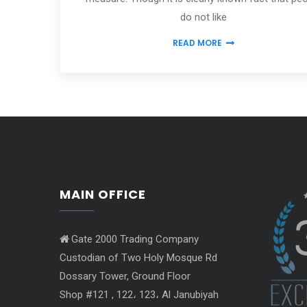
do not like
READ MORE
MAIN OFFICE
Gate 2000 Trading Company
Custodian of Two Holy Mosque Rd
Dossary Tower, Ground Floor
Shop #121 , 122، 123، Al Janubiyah