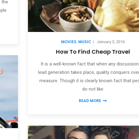
 the
ople
MOVIES
MUSIC
,
|
January 3, 2016
How To Find Cheap Travel
It is a well-known fact that when any discussion
lead generation takes place, quality conquers ove
measure. Though it is clearly known fact that pe
do not like
READ MORE