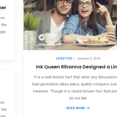
mer
 on
 the
ople
LIFESTYLE
|
January 3, 2016
Ink Queen Rihanna Designed a Li
It is a well-known fact that when any discussion
lead generation takes place, quality conquers ove
measure. Though it is clearly known fact that pe
do not like
 on
READ MORE
 the
ople