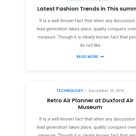
Latest Fashion Trends in This sum
It is a well-known fact that when any discussion
lead generation takes place, quality conquers over
measure. Though it is clearly known fact that pe
do not like
READ MORE
TECHNOLOGY
|
December 10, 2015
Retro Air Planner at Duxford Air
Museum
It is a well-known fact that when any discussion
lead generation takes place, quality conquers over
measure. Though it is clearly known fact that pe