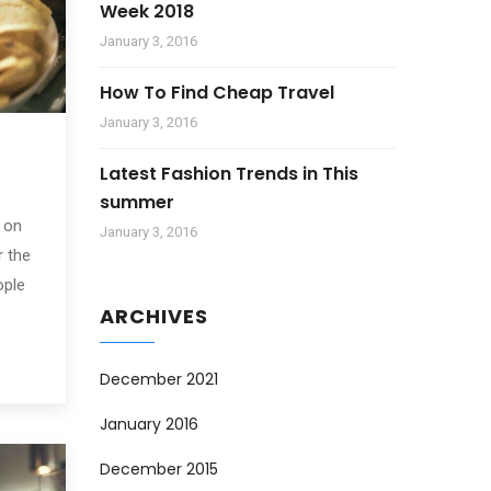
Week 2018
January 3, 2016
How To Find Cheap Travel
January 3, 2016
Latest Fashion Trends in This
summer
 on
January 3, 2016
r the
ople
ARCHIVES
December 2021
January 2016
December 2015