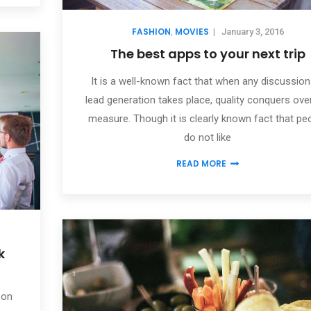
FASHION
MOVIES
,
|
January 3, 2016
The best apps to your next trip
It is a well-known fact that when any discussion
lead generation takes place, quality conquers ove
measure. Though it is clearly known fact that pe
do not like
READ MORE
k
 on