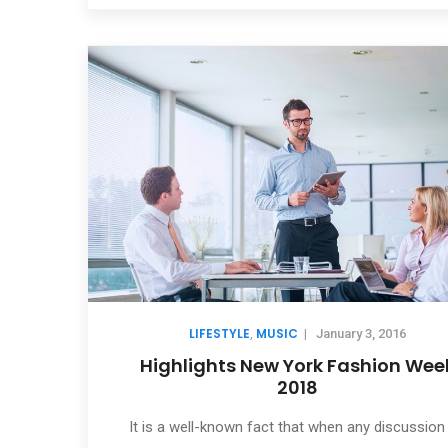
LIFESTYLE
MUSIC
,
|
January 3, 2016
Highlights New York Fashion Wee
2018
It is a well-known fact that when any discussion