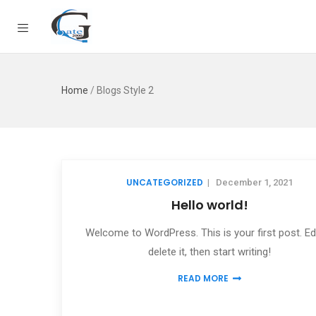
Home
/
Blogs Style 2
UNCATEGORIZED
|
December 1, 2021
Hello world!
Welcome to WordPress. This is your first post. Edi
delete it, then start writing!
READ MORE