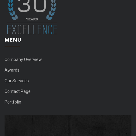
MENU
Company Overview
Awards
Our Services
Contact Page
Portfolio