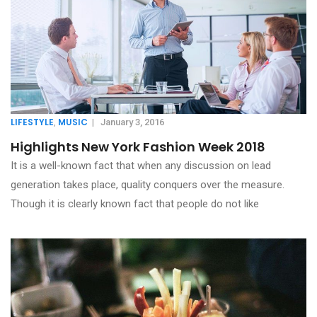
LIFESTYLE
MUSIC
,
|
January 3, 2016
Highlights New York Fashion Week 2018
It is a well-known fact that when any discussion on lead
generation takes place, quality conquers over the measure.
Though it is clearly known fact that people do not like