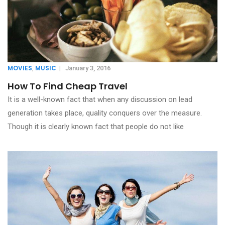
MOVIES
MUSIC
,
|
January 3, 2016
How To Find Cheap Travel
It is a well-known fact that when any discussion on lead
generation takes place, quality conquers over the measure.
Though it is clearly known fact that people do not like