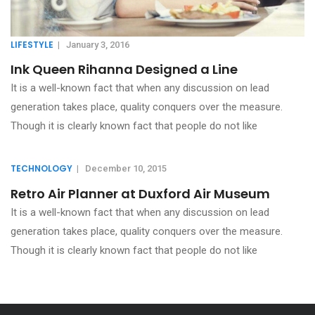
LIFESTYLE
|
January 3, 2016
Ink Queen Rihanna Designed a Line
It is a well-known fact that when any discussion on lead
generation takes place, quality conquers over the measure.
Though it is clearly known fact that people do not like
TECHNOLOGY
|
December 10, 2015
Retro Air Planner at Duxford Air Museum
It is a well-known fact that when any discussion on lead
generation takes place, quality conquers over the measure.
Though it is clearly known fact that people do not like