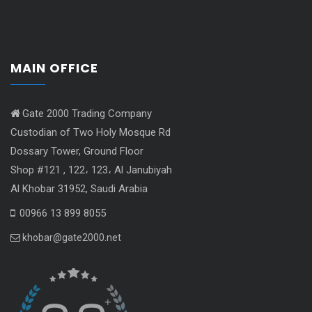
MAIN OFFICE
Gate 2000 Trading Company
Custodian of Two Holy Mosque Rd
Dossary Tower, Ground Floor
Shop #121 , 122، 123، Al Janubiyah
Al Khobar 31952, Saudi Arabia
00966 13 899 8055
khobar@gate2000.net