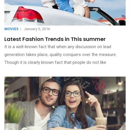
MOVIES
|
January 3, 2016
Latest Fashion Trends in This summer
It is a well-known fact that when any discussion on lead
generation takes place, quality conquers over the measure.
Though it is clearly known fact that people do not like