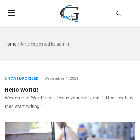
Home
/
Articles posted by admin
UNCATEGORIZED
|
December 1, 2021
Hello world!
Welcome to WordPress. This is your first post. Edit or delete it,
then start writing!