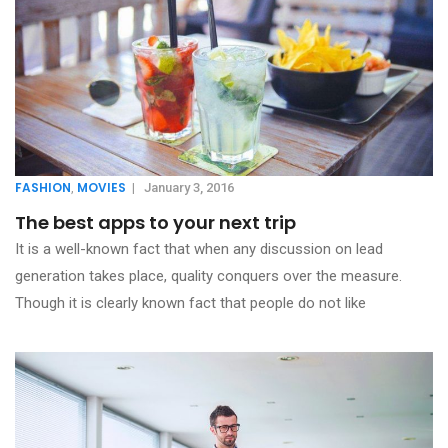
FASHION
MOVIES
,
|
January 3, 2016
The best apps to your next trip
It is a well-known fact that when any discussion on lead
generation takes place, quality conquers over the measure.
Though it is clearly known fact that people do not like