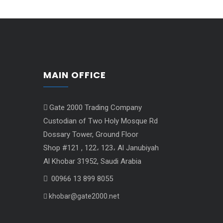
MAIN OFFICE
Gate 2000 Trading Company
Custodian of Two Holy Mosque Rd
Dossary Tower, Ground Floor
Shop #121 , 122، 123، Al Janubiyah
Al Khobar 31952, Saudi Arabia
00966 13 899 8055
khobar@gate2000.net