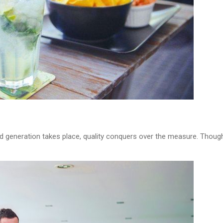
d generation takes place, quality conquers over the measure. Though i