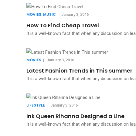
MOVIES
MUSIC
,
|
January 3, 2016
How To Find Cheap Travel
It is a well-known fact that when any discussion on lea
MOVIES
|
January 3, 2016
Latest Fashion Trends in This summer
It is a well-known fact that when any discussion on lea
LIFESTYLE
|
January 3, 2016
Ink Queen Rihanna Designed a Line
It is a well-known fact that when any discussion on lea