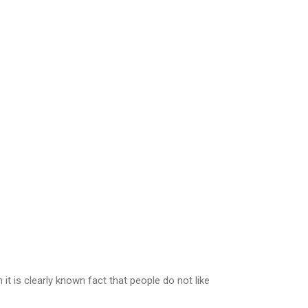
t is clearly known fact that people do not like