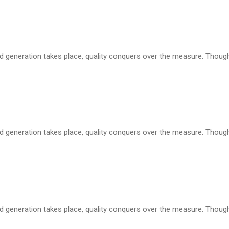
d generation takes place, quality conquers over the measure. Though i
d generation takes place, quality conquers over the measure. Though i
d generation takes place, quality conquers over the measure. Though i