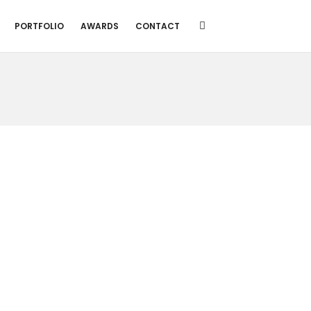
PORTFOLIO
AWARDS
CONTACT