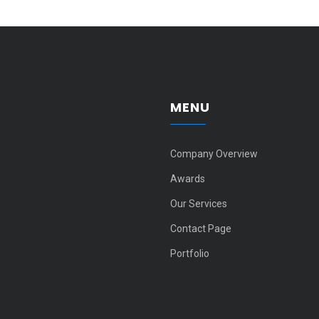
MENU
Company Overview
Awards
Our Services
Contact Page
Portfolio