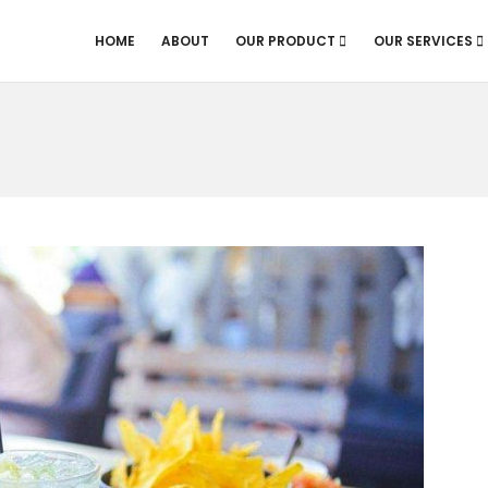
HOME
ABOUT
OUR PRODUCT
OUR SERVICES