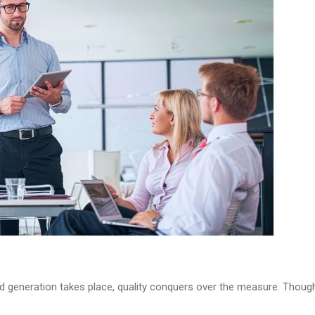
d generation takes place, quality conquers over the measure. Though i