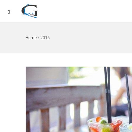
Home
/
2016