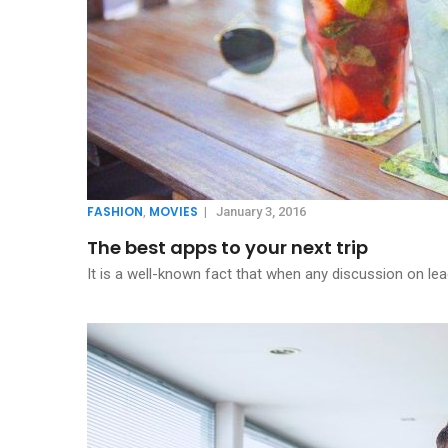
FASHION
MOVIES
,
|
January 3, 2016
The best apps to your next trip
It is a well-known fact that when any discussion on lea