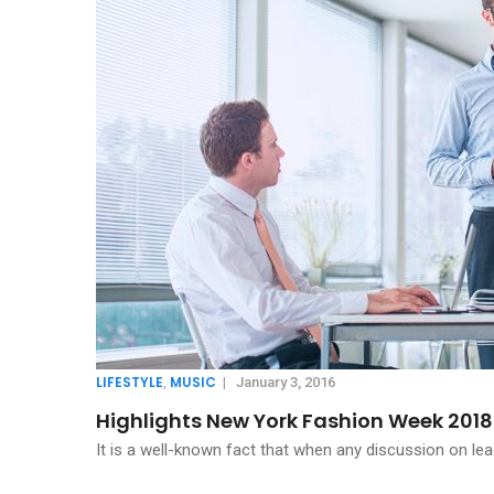
LIFESTYLE
MUSIC
,
|
January 3, 2016
Highlights New York Fashion Week 2018
It is a well-known fact that when any discussion on lea