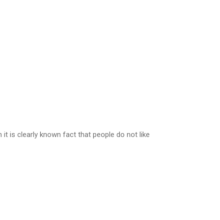
t is clearly known fact that people do not like