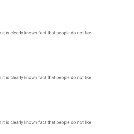
t is clearly known fact that people do not like
t is clearly known fact that people do not like
t is clearly known fact that people do not like