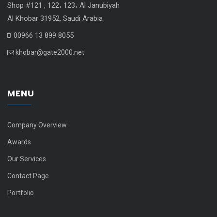
Shop #121 , 122، 123، Al Janubiyah
Al Khobar 31952, Saudi Arabia
00966 13 899 8055
khobar@gate2000.net
MENU
Company Overview
Awards
Our Services
Contact Page
Portfolio