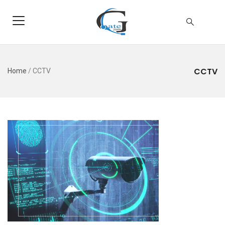
CCTV
Home
/
CCTV