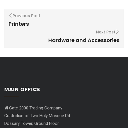
Previous Post
Printers
Next Post
Hardware and Accessories
MAIN OFFICE
Gate 2000 Trading Company
Custodian of Two Holy Mosque Rd
Dossary Tower, Ground Floor