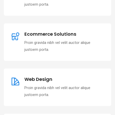
justoem porta.
Ecommerce Solutions
Proin gravida nibh vel velit auctor alique
justoem porta.
Web Design
Proin gravida nibh vel velit auctor alique
justoem porta.