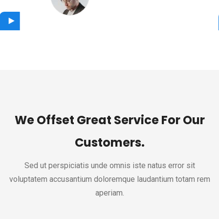
Designer
We Offset Great Service For Our
Customers.
Sed ut perspiciatis unde omnis iste natus error sit
voluptatem accusantium doloremque laudantium totam rem
aperiam.