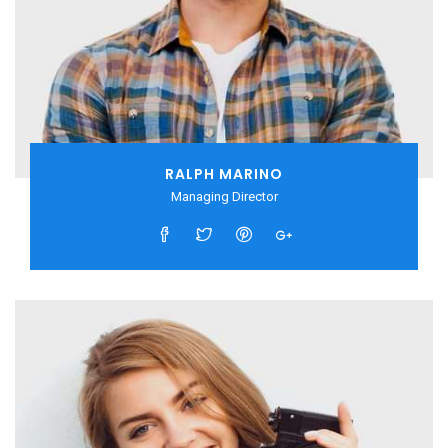
RALPH MARINO
Managing Director