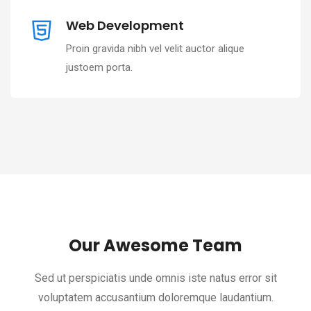
Web Development
Proin gravida nibh vel velit auctor alique
justoem porta.
Our Awesome Team
Sed ut perspiciatis unde omnis iste natus error sit
voluptatem accusantium doloremque laudantium.