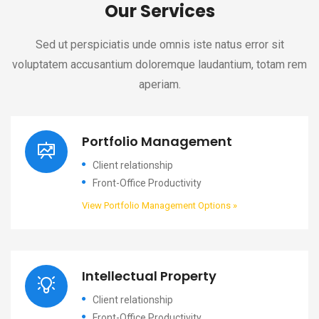
Our Services
Sed ut perspiciatis unde omnis iste natus error sit
voluptatem accusantium doloremque laudantium, totam rem
aperiam.
Portfolio Management
Client relationship
Front-Office Productivity
View Portfolio Management Options »
Intellectual Property
Client relationship
Front-Office Productivity