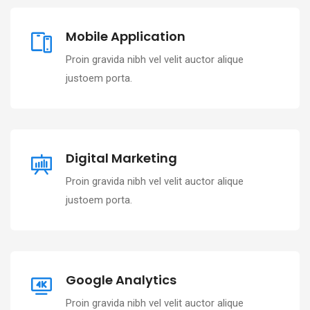
Mobile Application
Proin gravida nibh vel velit auctor alique
justoem porta.
Digital Marketing
Proin gravida nibh vel velit auctor alique
justoem porta.
Google Analytics
Proin gravida nibh vel velit auctor alique