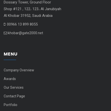
Dossary Tower, Ground Floor
Shop #121 , 122، 123، Al Janubiyah
Al Khobar 31952, Saudi Arabia
00966 13 899 8055
khobar@gate2000.net
MENU
Company Overview
Awards
Our Services
Contact Page
Portfolio