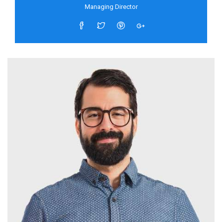
Managing Director