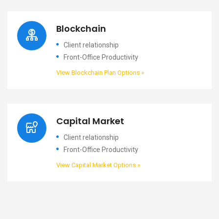
Blockchain
Client relationship
Front-Office Productivity
View Blockchain Plan Options »
Capital Market
Client relationship
Front-Office Productivity
View Capital Market Options »