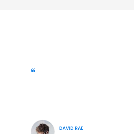
Our Customers Like Us.
Duis sed odio sit amet nibh
vulputate cursus a sit amet mauris.
Morbi accumsan ipsum velit. Nam nec
tellus a odio tincidunt auctor a ornare
odio
DAVID RAE