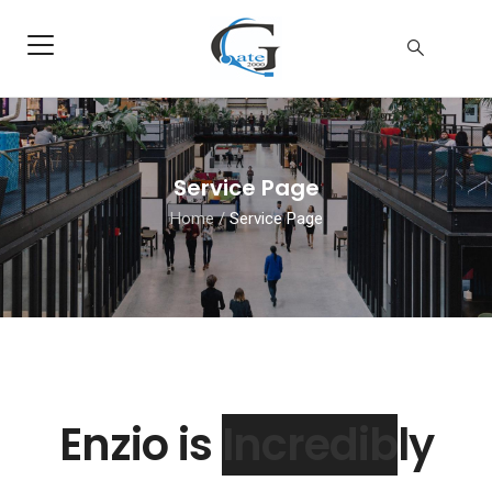
Service Page
Home
/
Service Page
Enzio is
Extrly
and