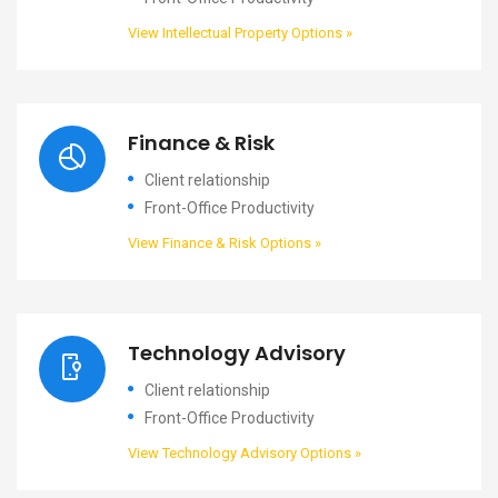
View Intellectual Property Options »
Finance & Risk
Client relationship
Front-Office Productivity
View Finance & Risk Options »
Technology Advisory
Client relationship
Front-Office Productivity
View Technology Advisory Options »