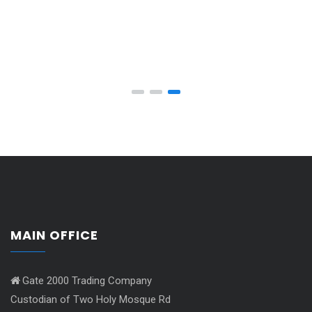
MAIN OFFICE
Gate 2000 Trading Company
Custodian of Two Holy Mosque Rd