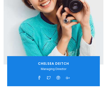
CHELSEA DEITCH
Managing Director