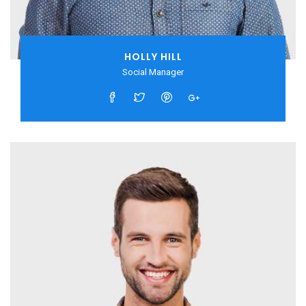
HOLLY HILL
Social Manager