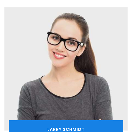
LARRY SCHMIDT