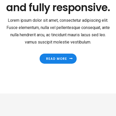
fully responsive.
Lorem ipsum dolor sit amet, consectetur adipiscing elit.
Fusce elementum, nulla vel pellentesque consequat, ante
nulla hendrerit arcu, ac tincidunt mauris lacus sed leo.
vamus suscipit molestie vestibulum.
READ MORE