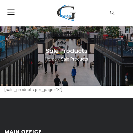
Sale Products
Home
/
Sale Products
[sale_products per_page=”8″]
MAIN OFFICE