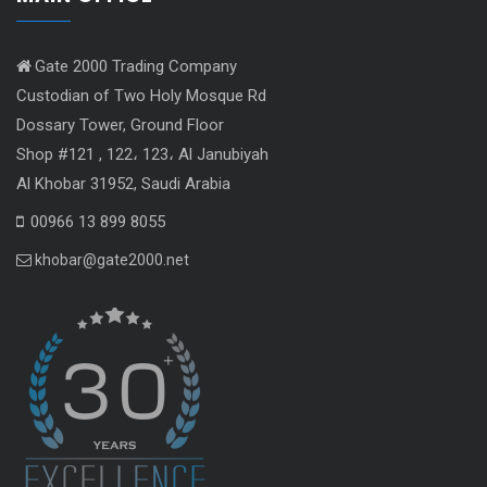
Gate 2000 Trading Company
Custodian of Two Holy Mosque Rd
Dossary Tower, Ground Floor
Shop #121 , 122، 123، Al Janubiyah
Al Khobar 31952, Saudi Arabia
00966 13 899 8055
khobar@gate2000.net