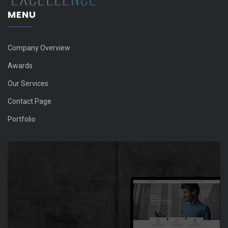
MENU
Company Overview
Awards
Our Services
Contact Page
Portfolio