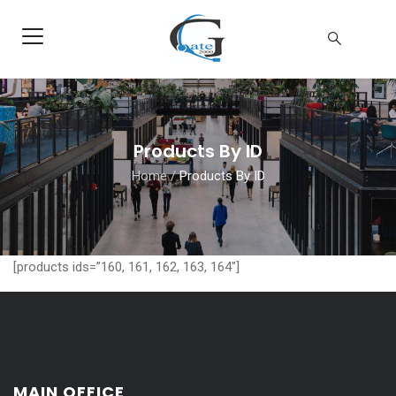
Products By ID
Home
/
Products By ID
[products ids=”160, 161, 162, 163, 164″]
MAIN OFFICE