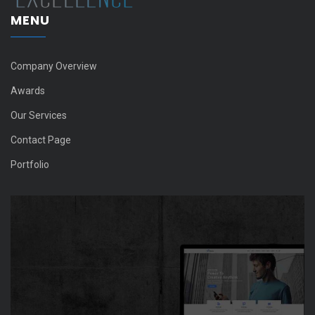
MENU
Company Overview
Awards
Our Services
Contact Page
Portfolio