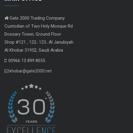
Gate 2000 Trading Company
Custodian of Two Holy Mosque Rd
Dossary Tower, Ground Floor
Shop #121 , 122، 123، Al Janubiyah
Al Khobar 31952, Saudi Arabia
00966 13 899 8055
khobar@gate2000.net