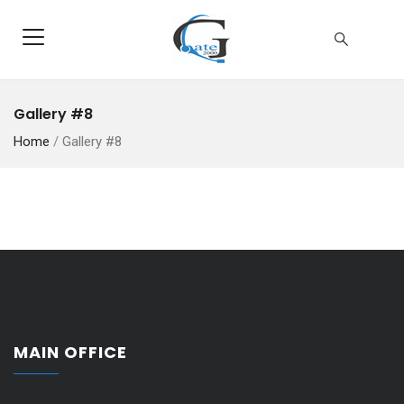
Gallery #8
Home
/
Gallery #8
MAIN OFFICE