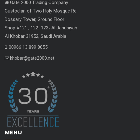
Gate 2000 Trading Company
Custodian of Two Holy Mosque Rd
Dossary Tower, Ground Floor
Shop #121 , 122، 123، Al Janubiyah
Al Khobar 31952, Saudi Arabia
00966 13 899 8055
khobar@gate2000.net
MENU