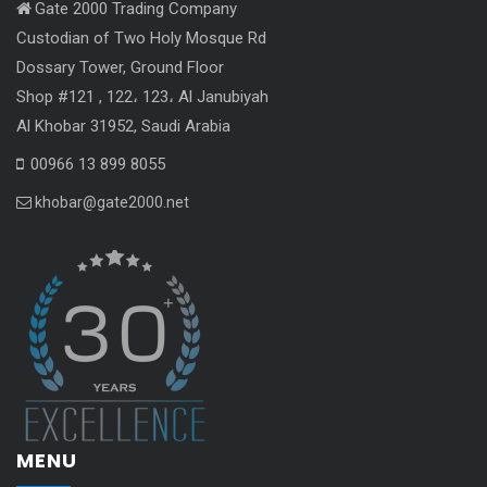
Gate 2000 Trading Company
Custodian of Two Holy Mosque Rd
Dossary Tower, Ground Floor
Shop #121 , 122، 123، Al Janubiyah
Al Khobar 31952, Saudi Arabia
00966 13 899 8055
khobar@gate2000.net
MENU