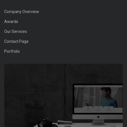
Company Overview
Awards
Our Services
Contact Page
Portfolio