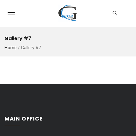
Gallery #7
Home
/
Gallery #7
MAIN OFFICE