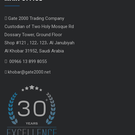
Gate 2000 Trading Company
Custodian of Two Holy Mosque Rd
Dossary Tower, Ground Floor
Shop #121 , 122، 123، Al Janubiyah
Al Khobar 31952, Saudi Arabia
00966 13 899 8055
khobar@gate2000.net