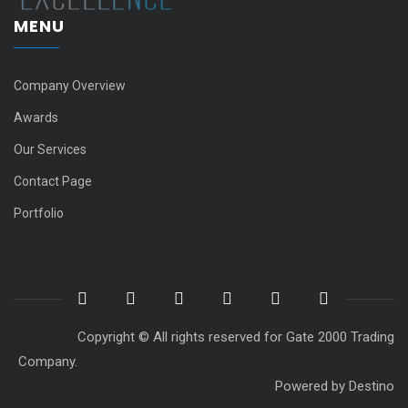
MENU
Company Overview
Awards
Our Services
Contact Page
Portfolio
Copyright © All rights reserved for Gate 2000 Trading
Company.
Powered by
Destino