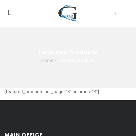
Featured Products
Home
/
Featured Products
[featured_products per_page=”8″ columns=”4″]
MAIN OFFICE