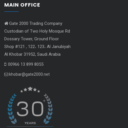
MAIN OFFICE
Gate 2000 Trading Company
Custodian of Two Holy Mosque Rd
Dossary Tower, Ground Floor
Shop #121 , 122، 123، Al Janubiyah
Al Khobar 31952, Saudi Arabia
00966 13 899 8055
khobar@gate2000.net