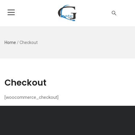
Home
/
Checkout
Checkout
[woocommerce_checkout]