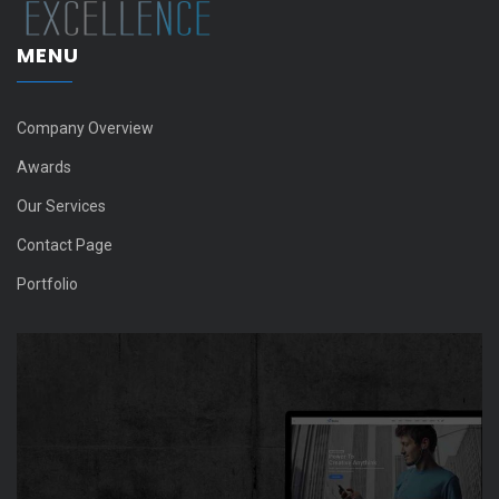
MENU
Company Overview
Awards
Our Services
Contact Page
Portfolio