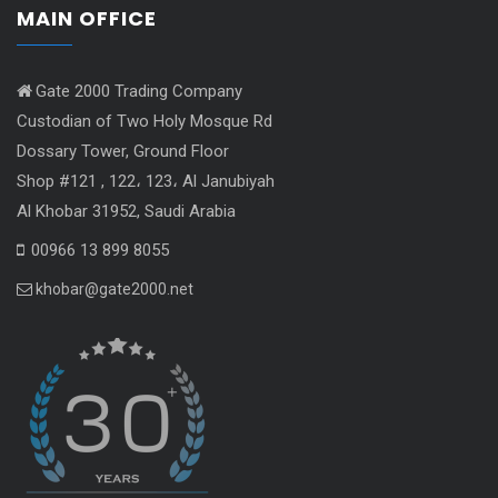
MAIN OFFICE
Gate 2000 Trading Company
Custodian of Two Holy Mosque Rd
Dossary Tower, Ground Floor
Shop #121 , 122، 123، Al Janubiyah
Al Khobar 31952, Saudi Arabia
00966 13 899 8055
khobar@gate2000.net