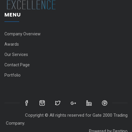
MENU
Company Overview
Awards
Our Services
Contact Page
Portfolio
Copyright © All rights reserved for Gate 2000 Trading
Company.
Powered by
Destino