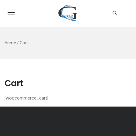
Home
/
Cart
Cart
[woocommerce_cart]