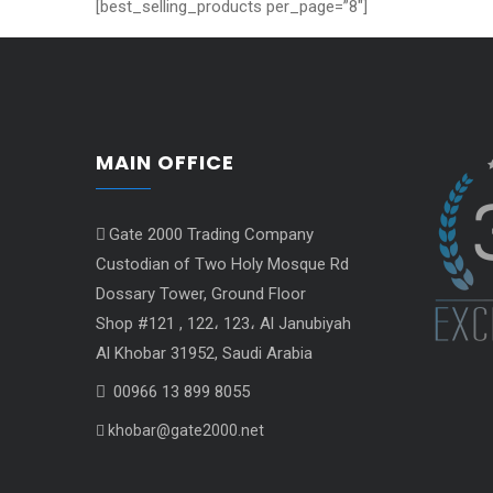
[best_selling_products per_page=”8″]
MAIN OFFICE
Gate 2000 Trading Company
Custodian of Two Holy Mosque Rd
Dossary Tower, Ground Floor
Shop #121 , 122، 123، Al Janubiyah
Al Khobar 31952, Saudi Arabia
00966 13 899 8055
khobar@gate2000.net