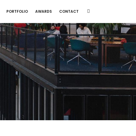
PORTFOLIO
AWARDS
CONTACT