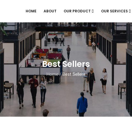
HOME
ABOUT
OUR PRODUCT
OUR SERVICES
Best Sellers
Home
/
Best Sellers