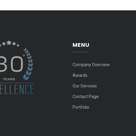
MENU
Company Overview
Awards
Our Services
Contact Page
Portfolio